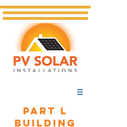
Part L
BUILDING