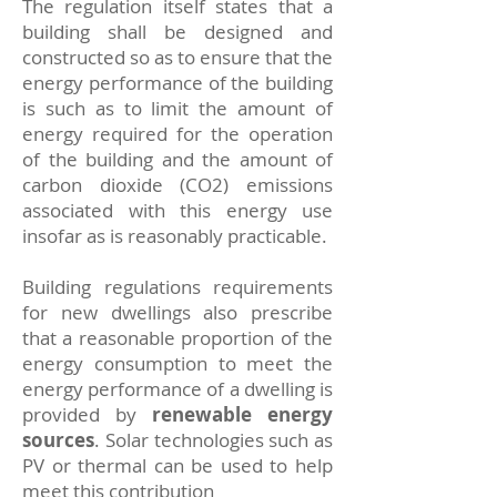
The regulation itself states that a
building shall be designed and
constructed so as to ensure that the
energy performance of the building
is such as to limit the amount of
energy required for the operation
of the building and the amount of
carbon dioxide (CO2) emissions
associated with this energy use
insofar as is reasonably practicable.
Building regulations requirements
for new dwellings also prescribe
that a reasonable proportion of the
energy consumption to meet the
energy performance of a dwelling is
provided by
renewable energy
sources
. Solar technologies such as
PV or thermal can be used to help
meet this contribution