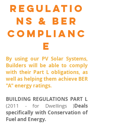
Regulatio
ns & ber
complianc
e
By using our PV Solar Systems,
Builders will be able to comply
with their Part L obligations, as
well as helping them achieve BER
"A" energy ratings.
BUILDING REGULATIONS PART L
(2011 - for Dwellings )
Deals
specifically with Conservation of
Fuel and Energy.