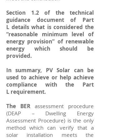
Section 1.2 of the
technical
guidance document of Part
L
details what is considered the
“reasonable minimum level of
energy provision” of renewable
energy which should be
provided.
In summary, PV Solar can be
used to achieve or help achieve
compliance with the Part
L requirement.
The BER
assessment procedure
(
DEAP
– Dwelling Energy
Assessment Procedure) is the only
method which can verify that a
solar installation meets the