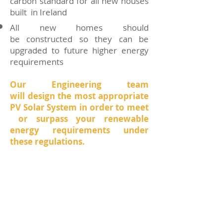
carbon standard for all new houses
built in Ireland
All new homes should
be constructed so they can be
upgraded to future higher energy
requirements
Our Engineering team
will design the most appropriate
PV Solar System in order to meet
or surpass your renewable
energy requirements under
these regulations.