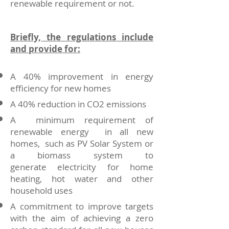
renewable requirement or not.
Briefly, the regulations include
and provide for:
A 40% improvement in energy
efficiency for new homes
A 40% reduction in CO2 emissions
A minimum requirement of
renewable energy in all new
homes, such as PV Solar System or
a biomass system to
generate electricity for home
heating, hot water and other
household uses
A commitment to improve targets
with the aim of achieving a zero